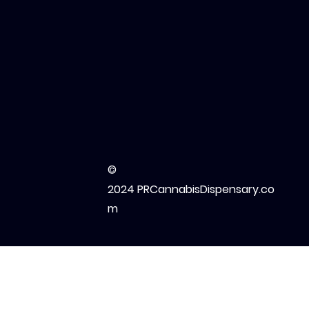
©
2024 PRCannabisDispensary.co
m