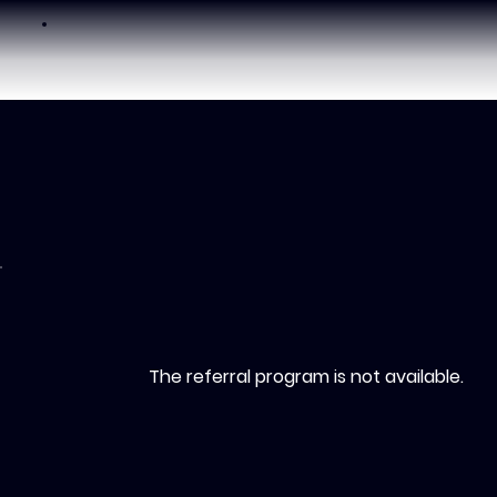
The referral program is not available.