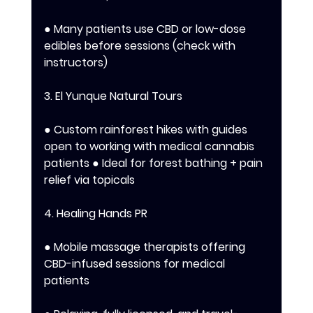
● Many patients use CBD or low-dose 
edibles before sessions (check with 
instructors) 
3. El Yunque Natural Tours 
● Custom rainforest hikes with guides 
open to working with medical cannabis 
patients ● Ideal for forest bathing + pain 
relief via topicals 
4. Healing Hands PR 
● Mobile massage therapists offering 
CBD-infused sessions for medical 
patients