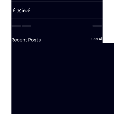
See All
Recent Posts