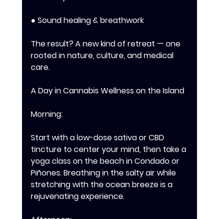
● Sound healing & breathwork 
The result? A new kind of retreat — one 
rooted in nature, culture, and medical 
care.
A Day in Cannabis Wellness on the Island 
Morning: 
Start with a low-dose sativa or CBD 
tincture to center your mind, then take a 
yoga class on the beach in Condado or 
Piñones. Breathing in the salty air while 
stretching with the ocean breeze is a 
rejuvenating experience. 