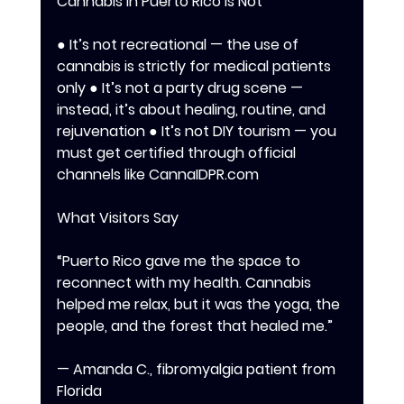
Cannabis in Puerto Rico Is Not 
● It’s not recreational — the use of 
cannabis is strictly for medical patients 
only ● It’s not a party drug scene — 
instead, it’s about healing, routine, and 
rejuvenation ● It’s not DIY tourism — you 
must get certified through official 
channels like CannaIDPR.com 
What Visitors Say
“Puerto Rico gave me the space to 
reconnect with my health. Cannabis 
helped me relax, but it was the yoga, the 
people, and the forest that healed me.” 
— Amanda C., fibromyalgia patient from 
Florida 