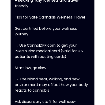
● Relaxing, fully licensed, and travel-
friendly 
Tips for Safe Cannabis Wellness Travel 
Get certified before your wellness 
journey 
→ Use CannaIDPR.com to get your 
Puerto Rico medical card (valid for U.S. 
patients with existing cards) 
Start low, go slow 
→ The island heat, walking, and new 
environment may affect how your body 
reacts to cannabis 
Ask dispensary staff for wellness-