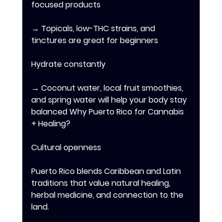
focused products 
→ Topicals, low-THC strains, and 
tinctures are great for beginners 
Hydrate constantly 
→ Coconut water, local fruit smoothies, 
and spring water will help your body stay 
balanced Why Puerto Rico for Cannabis 
+ Healing? 
Cultural openness 
Puerto Rico blends Caribbean and Latin 
traditions that value natural healing, 
herbal medicine, and connection to the 
land. 