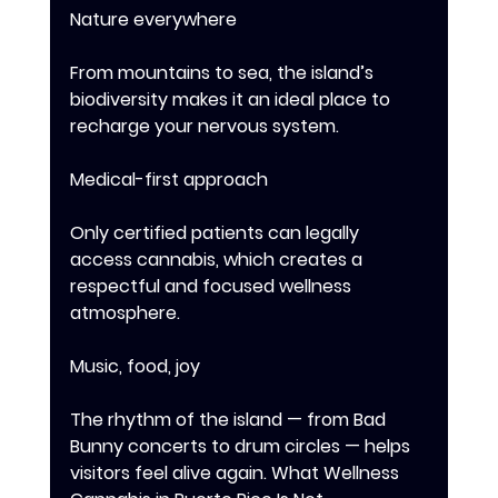
Nature everywhere 
From mountains to sea, the island’s 
biodiversity makes it an ideal place to 
recharge your nervous system. 
Medical-first approach 
Only certified patients can legally 
access cannabis, which creates a 
respectful and focused wellness 
atmosphere. 
Music, food, joy 
The rhythm of the island — from Bad 
Bunny concerts to drum circles — helps 
visitors feel alive again. What Wellness 