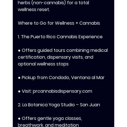
herbs (non-cannabis) for a total 
wellness reset. 
Where to Go for Wellness + Cannabis 
1. The Puerto Rico Cannabis Experience 
● Offers guided tours combining medical 
certification, dispensary visits, and 
optional wellness stops 
● Pickup from Condado, Ventana al Mar 
● Visit: prcannabisdispensary.com 
2. La Botanica Yoga Studio – San Juan 
● Offers gentle yoga classes, 
breathwork, and meditation 