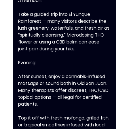
Afternoon: 
Take a guided trip into El Yunque 
Rainforest — many visitors describe the 
lush greenery, waterfalls, and fresh air as 
“spiritually cleansing.” Microdosing THC 
flower or using a CBD balm can ease 
joint pain during your hike. 
Evening: 
After sunset, enjoy a cannabis-infused 
massage or sound bath in Old San Juan. 
Many therapists offer discreet, THC/CBD 
topical options — all legal for certified 
patients. 
Top it off with fresh mofongo, grilled fish, 
or tropical smoothies infused with local 