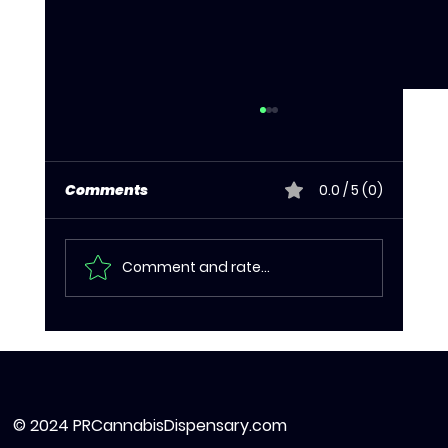
Comments
0.0 / 5 (0)
Comment and rate...
Cannabis Edibles in Puerto Rico:
What to Know Before You Dose
© 2024 PRCannabisDispensary.com