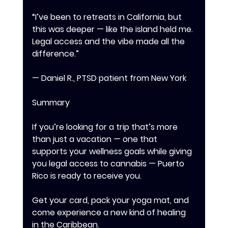
“I’ve been to retreats in California, but 
this was deeper — like the island held me. 
Legal access and the vibe made all the 
difference.” 
— Daniel R., PTSD patient from New York 
Summary 
If you’re looking for a trip that’s more 
than just a vacation — one that 
supports your wellness goals while giving 
you legal access to cannabis — Puerto 
Rico is ready to receive you. 
Get your card, pack your yoga mat, and 
come experience a new kind of healing 
in the Caribbean.