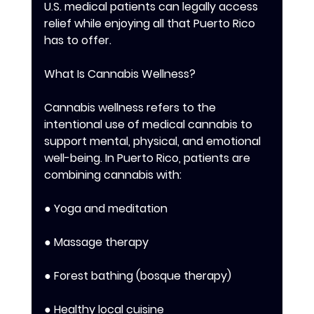
U.S. medical patients can legally access 
relief while enjoying all that Puerto Rico 
has to offer. 
What Is Cannabis Wellness? 
Cannabis wellness refers to the 
intentional use of medical cannabis to 
support mental, physical, and emotional 
well-being. In Puerto Rico, patients are 
combining cannabis with: 
● Yoga and meditation 
● Massage therapy 
● Forest bathing (bosque therapy) 
● Healthy local cuisine 