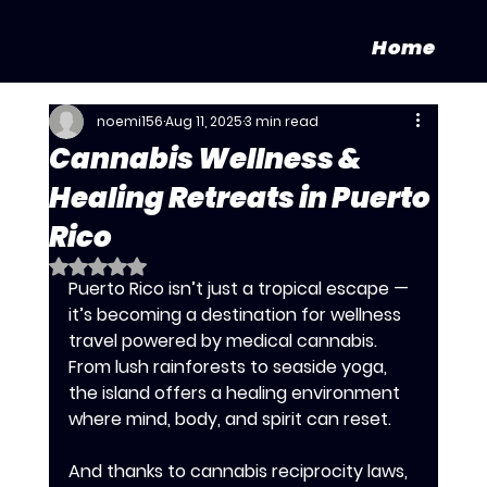
Home
noemi156
Aug 11, 2025
3 min read
Cannabis Wellness &
Healing Retreats in Puerto
Rico
Rated NaN out of 5 stars.
Puerto Rico isn’t just a tropical escape — 
it’s becoming a destination for wellness 
travel powered by medical cannabis. 
From lush rainforests to seaside yoga, 
the island offers a healing environment 
where mind, body, and spirit can reset. 
And thanks to cannabis reciprocity laws, 