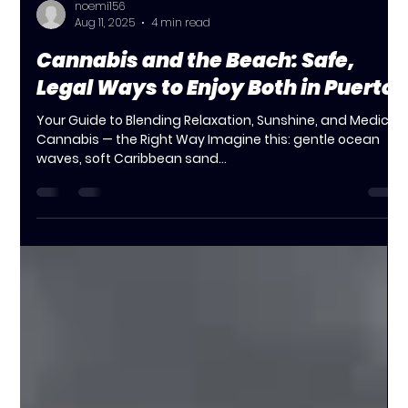
noemi156
Aug 11, 2025
4 min read
Cannabis and the Beach: Safe,
Legal Ways to Enjoy Both in Puerto
Your Guide to Blending Relaxation, Sunshine, and Medical
Cannabis — the Right Way Imagine this: gentle ocean
waves, soft Caribbean sand...