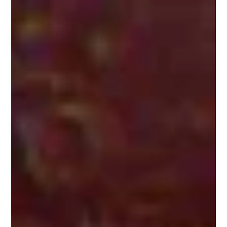
noemi156
Aug 11, 2025
4 min read
Cannabis Edibles in Puerto Rico:
What to Know Before You Dose
A Guide for Medical Cannabis Travelers on Enjoying
Edibles Safely and Legally If you're visiting Puerto Rico as
a medical cannabis...