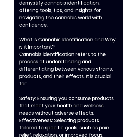
demystify cannabis identification, 
offering tools, tips, and insights for 
navigating the cannabis world with 
confidence.
What is Cannabis Identification and Why 
is it Important?
Cannabis identification refers to the 
process of understanding and 
differentiating between various strains, 
products, and their effects. It is crucial 
for:
Safety: Ensuring you consume products 
that meet your health and wellness 
needs without adverse effects.
Effectiveness: Selecting products 
tailored to specific goals, such as pain 
relief, relaxation, or improved focus.