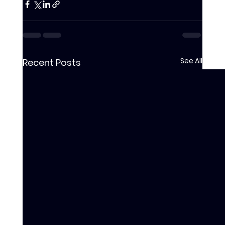
See All
Recent Posts