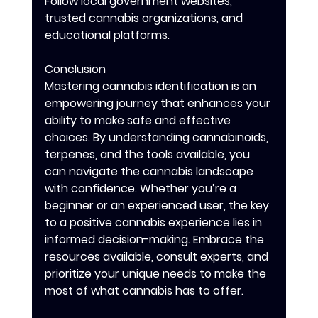
Follow local government websites, 
trusted cannabis organizations, and 
educational platforms.
Conclusion
Mastering cannabis identification is an 
empowering journey that enhances your 
ability to make safe and effective 
choices. By understanding cannabinoids, 
terpenes, and the tools available, you 
can navigate the cannabis landscape 
with confidence. Whether you’re a 
beginner or an experienced user, the key 
to a positive cannabis experience lies in 
informed decision-making. Embrace the 
resources available, consult experts, and 
prioritize your unique needs to make the 
most of what cannabis has to offer.