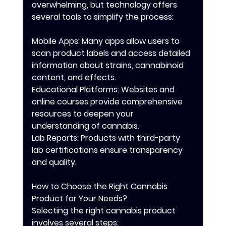
overwhelming, but technology offers 
several tools to simplify the process:
Mobile Apps: Many apps allow users to 
scan product labels and access detailed 
information about strains, cannabinoid 
content, and effects.
Educational Platforms: Websites and 
online courses provide comprehensive 
resources to deepen your 
understanding of cannabis.
Lab Reports: Products with third-party 
lab certifications ensure transparency 
and quality.
How to Choose the Right Cannabis 
Product for Your Needs?
Selecting the right cannabis product 
involves several steps: