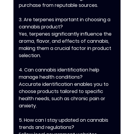
purchase from reputable sources.
3. Are terpenes important in choosing a 
cannabis product?
Yes, terpenes significantly influence the 
aroma, flavor, and effects of cannabis, 
making them a crucial factor in product 
selection.
4. Can cannabis identification help 
manage health conditions?
Accurate identification enables you to 
choose products tailored to specific 
health needs, such as chronic pain or 
anxiety.
5. How can I stay updated on cannabis 
trends and regulations?