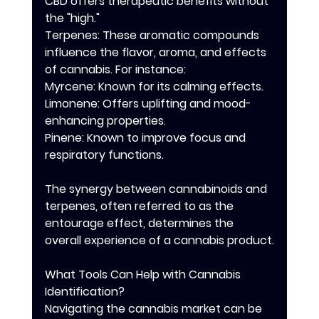
CBD offers therapeutic benefits without 
the "high."
Terpenes: These aromatic compounds 
influence the flavor, aroma, and effects 
of cannabis. For instance:
Myrcene: Known for its calming effects.
Limonene: Offers uplifting and mood-
enhancing properties.
Pinene: Known to improve focus and 
respiratory functions.
The synergy between cannabinoids and 
terpenes, often referred to as the 
entourage effect, determines the 
overall experience of a cannabis product.
What Tools Can Help with Cannabis 
Identification?
Navigating the cannabis market can be 