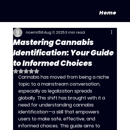
Home
noemi156
Aug 11, 2025
3 min read
Mastering Cannabis
Identification: Your Guide
to Informed Choices
Rated NaN out of 5 stars.
Cannabis has moved from being a niche 
topic to a mainstream conversation, 
especially as legalization spreads 
globally. This shift has brought with it a 
need for understanding cannabis 
identification—a skill that empowers 
users to make safe, effective, and 
informed choices. This guide aims to 