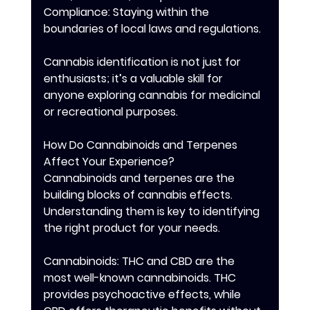
Compliance: Staying within the 
boundaries of local laws and regulations.
Cannabis identification is not just for 
enthusiasts; it’s a valuable skill for 
anyone exploring cannabis for medicinal 
or recreational purposes.
How Do Cannabinoids and Terpenes 
Affect Your Experience?
Cannabinoids and terpenes are the 
building blocks of cannabis effects. 
Understanding them is key to identifying 
the right product for your needs.
Cannabinoids: THC and CBD are the 
most well-known cannabinoids. THC 
provides psychoactive effects, while 