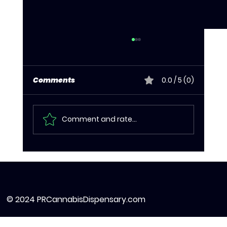
Comments
0.0 / 5 (0)
Comment and rate...
Cannabis Edibles in Puerto Rico:
What to Know Before You Dose
© 2024 PRCannabisDispensary.com