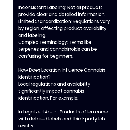
Inconsistent Labeling: Not all products 
provide clear and detailed information.
Limited Standardization: Regulations vary 
by region, affecting product availability 
and labeling.
Complex Terminology: Terms like 
terpenes and cannabinoids can be 
confusing for beginners.
How Does Location Influence Cannabis 
Identification?
Local regulations and availability 
significantly impact cannabis 
identification. For example:
In Legalized Areas: Products often come 
with detailed labels and third-party lab 
results.