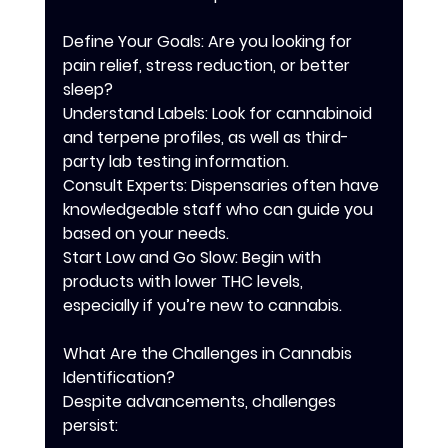
Define Your Goals: Are you looking for 
pain relief, stress reduction, or better 
sleep?
Understand Labels: Look for cannabinoid 
and terpene profiles, as well as third-
party lab testing information.
Consult Experts: Dispensaries often have 
knowledgeable staff who can guide you 
based on your needs.
Start Low and Go Slow: Begin with 
products with lower THC levels, 
especially if you’re new to cannabis.
What Are the Challenges in Cannabis 
Identification?
Despite advancements, challenges 
persist: