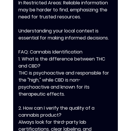
In Restricted Areas: Reliable information 
may be harder to find, emphasizing the 
need for trusted resources.
Understanding your local context is 
essential for making informed decisions.
FAQ: Cannabis Identification
1. What is the difference between THC 
and CBD?
THC is psychoactive and responsible for 
the "high," while CBD is non-
psychoactive and known for its 
therapeutic effects.
2. How can I verify the quality of a 
cannabis product?
Always look for third-party lab 
certifications, clear labeling, and 